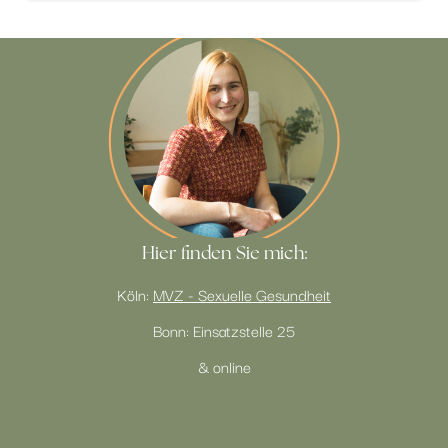
Hier finden Sie mich:
Köln:
MVZ - Sexuelle Gesundheit
Bonn: Einsatzstelle 25
& online