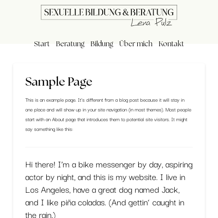
Start
Beratung
Bildung
Über mich
Kontakt
Sample Page
This is an example page. It’s different from a blog post because it will stay in
one place and will show up in your site navigation (in most themes). Most people
start with an About page that introduces them to potential site visitors. It might
say something like this:
Hi there! I’m a bike messenger by day, aspiring
actor by night, and this is my website. I live in
Los Angeles, have a great dog named Jack,
and I like piña coladas. (And gettin‘ caught in
the rain.)