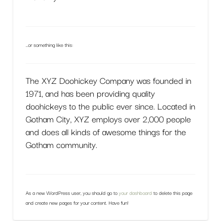
…or something like this:
The XYZ Doohickey Company was founded in
1971, and has been providing quality
doohickeys to the public ever since. Located in
Gotham City, XYZ employs over 2,000 people
and does all kinds of awesome things for the
Gotham community.
As a new WordPress user, you should go to
your dashboard
to delete this page
and create new pages for your content. Have fun!